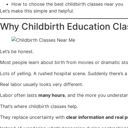
How to choose the best childbirth classes near you
Let’s make this simple and helpful.
Why Childbirth Education Cla
Let’s be honest.
Most people learn about birth from movies or dramatic stor
Lots of yelling. A rushed hospital scene. Suddenly there’s a
Real labor usually looks very different.
Labor often lasts
many hours
, and the more you understan
That’s where childbirth classes help.
They replace uncertainty with
clear information and real 