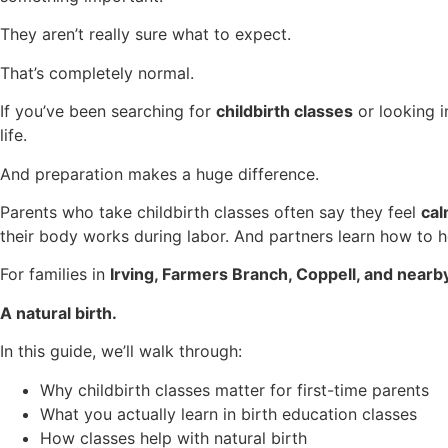
They aren’t really sure what to expect.
That’s completely normal.
If you’ve been searching for
childbirth classes
or looking 
life.
And preparation makes a huge difference.
Parents who take childbirth classes often say they feel
cal
their body works during labor. And partners learn how to he
For families in
Irving, Farmers Branch, Coppell, and near
A natural birth.
In this guide, we’ll walk through:
Why childbirth classes matter for first-time parents
What you actually learn in birth education classes
How classes help with natural birth