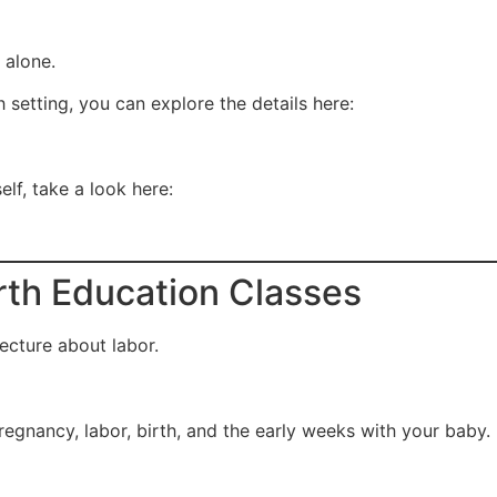
t alone.
 setting, you can explore the details here:
elf, take a look here:
irth Education Classes
lecture about labor.
egnancy, labor, birth, and the early weeks with your baby.