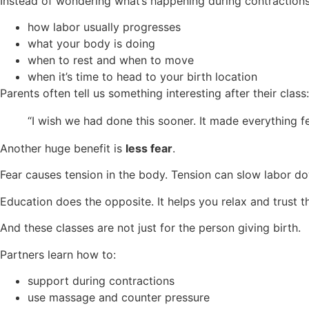
Instead of wondering what’s happening during contractions,
how labor usually progresses
what your body is doing
when to rest and when to move
when it’s time to head to your birth location
Parents often tell us something interesting after their class:
“I wish we had done this sooner. It made everything fe
Another huge benefit is
less fear
.
Fear causes tension in the body. Tension can slow labor d
Education does the opposite. It helps you relax and trust t
And these classes are not just for the person giving birth.
Partners learn how to:
support during contractions
use massage and counter pressure