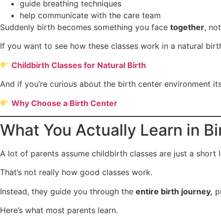
guide breathing techniques
help communicate with the care team
Suddenly birth becomes something you face
together
, no
If you want to see how these classes work in a natural birth
Childbirth Classes for Natural Birth
And if you’re curious about the birth center environment its
Why Choose a Birth Center
What You Actually Learn in B
A lot of parents assume childbirth classes are just a short 
That’s not really how good classes work.
Instead, they guide you through the
entire birth journey,
pr
Here’s what most parents learn.