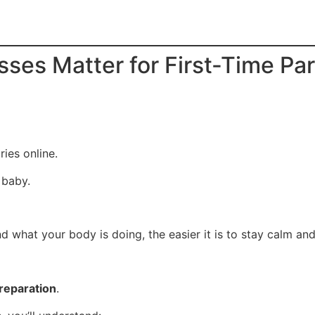
sses Matter for First-Time Pa
ies online.
 baby.
d what your body is doing, the easier it is to stay calm an
preparation
.