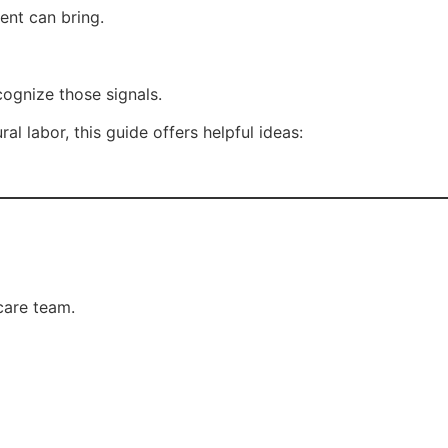
nt can bring.
ognize those signals.
al labor, this guide offers helpful ideas:
care team.