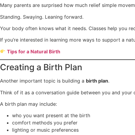
Many parents are surprised how much relief simple moveme
Standing. Swaying. Leaning forward.
Your body often knows what it needs. Classes help you rec
If you’re interested in learning more ways to support a natur
Tips for a Natural Birth
Creating a Birth Plan
Another important topic is building a
birth plan
.
Think of it as a conversation guide between you and your 
A birth plan may include:
who you want present at the birth
comfort methods you prefer
lighting or music preferences