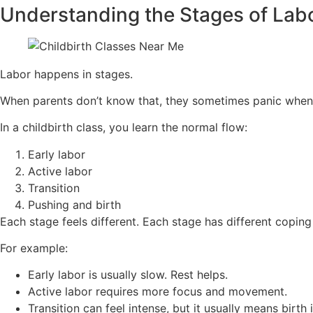
Understanding the Stages of Lab
Labor happens in stages.
When parents don’t know that, they sometimes panic when
In a childbirth class, you learn the normal flow:
Early labor
Active labor
Transition
Pushing and birth
Each stage feels different. Each stage has different coping 
For example:
Early labor is usually slow. Rest helps.
Active labor requires more focus and movement.
Transition can feel intense, but it usually means birth i