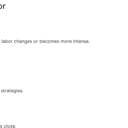
or
 labor changes or becomes more intense.
strategies.
s close.