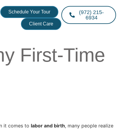
Schedule Your Tour
(972) 215-
6934
Client Care
y First-Time
en it comes to
labor and birth
, many people realize