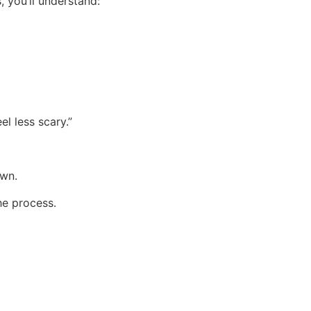
 you’ll understand:
el less scary.”
own.
he process.