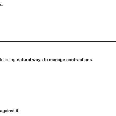
s.
 learning
natural ways to manage contractions
.
against it
.