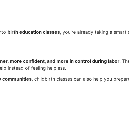
into
birth education classes
, you’re already taking a smart
mer, more confident, and more in control during labor
. Th
lp instead of feeling helpless.
by communities
, childbirth classes can also help you prepa