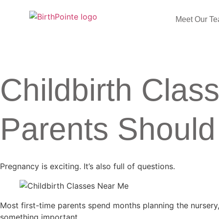
Meet Our T
Childbirth Clas
Parents Shoul
Pregnancy is exciting. It’s also full of questions.
Most first-time parents spend months planning the nursery
something important.