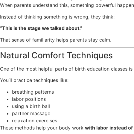
When parents understand this, something powerful happen
Instead of thinking something is wrong, they think:
“This is the stage we talked about.”
That sense of familiarity helps parents stay calm.
Natural Comfort Techniques
One of the most helpful parts of birth education classes is
You’ll practice techniques like:
breathing patterns
labor positions
using a birth ball
partner massage
relaxation exercises
These methods help your body work
with labor instead of 