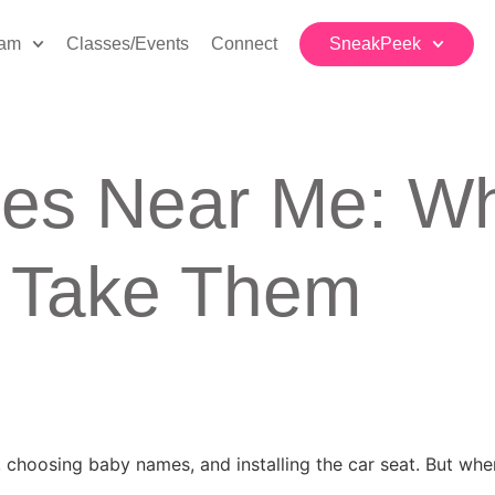
eam
Classes/Events
Connect
SneakPeek
ses Near Me: Wh
d Take Them
, choosing baby names, and installing the car seat. But wh