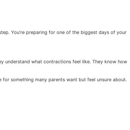
 step. You’re preparing for one of the biggest days of your
ey understand what contractions feel like. They know how
re for something many parents want but feel unsure about.