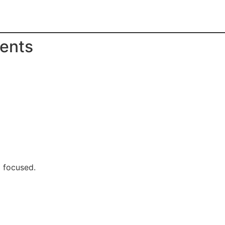
rents
d focused.