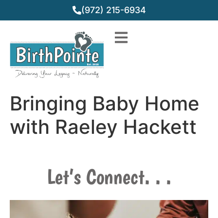
(972) 215-6934
Bringing Baby Home
with Raeley Hackett
Let’s Connect. . .