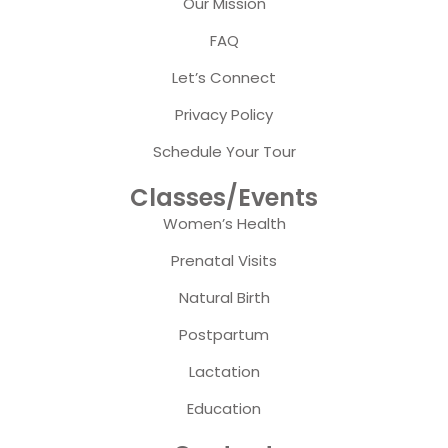
Our Mission
FAQ
Let’s Connect
Privacy Policy
Schedule Your Tour
Classes/Events
Women’s Health
Prenatal Visits
Natural Birth
Postpartum
Lactation
Education