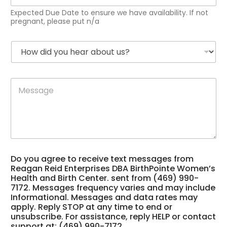
p
Expected Due Date to ensure we have availability. If not
e
pregnant, please put n/a
c
t
H
e
o
d
w
D
d
u
R
M
i
e
e
e
d
D
i
s
y
a
d
s
o
t
*
a
u
e
f
g
h
*
r
e
e
e
*
a
q
Do you agree to receive text messages from
r
u
Reagan Reid Enterprises DBA BirthPointe Women’s
a
e
Health and Birth Center. sent from (469) 990-
b
n
7172. Messages frequency varies and may include
o
c
Informational. Messages and data rates may
u
y
apply. Reply STOP at any time to end or
t
unsubscribe. For assistance, reply HELP or contact
u
support at: (469) 990-7172.