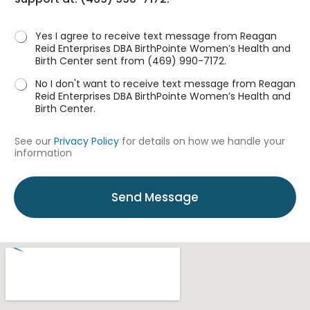
s
?
*
Yes I agree to receive text message from Reagan
Reid Enterprises DBA BirthPointe Women’s Health and
Birth Center sent from (469) 990-7172.
No I don't want to receive text message from Reagan
Reid Enterprises DBA BirthPointe Women’s Health and
Birth Center.
See our
Privacy Policy
for details on how we handle your
information
Send Message