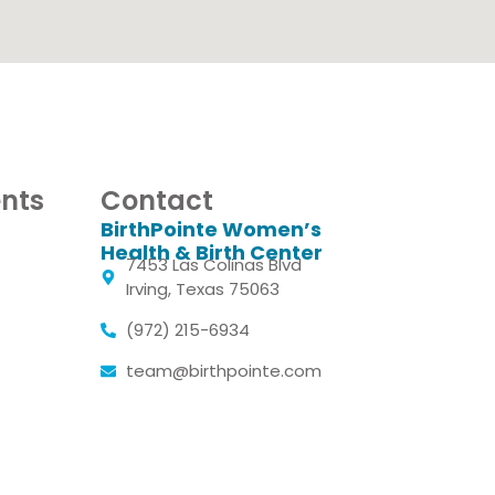
nts
Contact
BirthPointe Women’s
Health & Birth Center
7453 Las Colinas Blvd
Irving, Texas 75063
(972) 215-6934
team@birthpointe.com