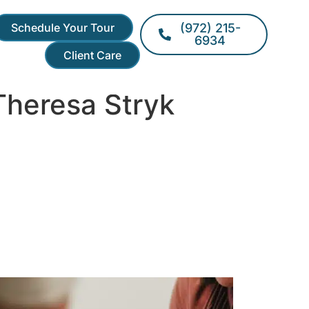
Schedule Your Tour
(972) 215-
6934
Client Care
Theresa Stryk