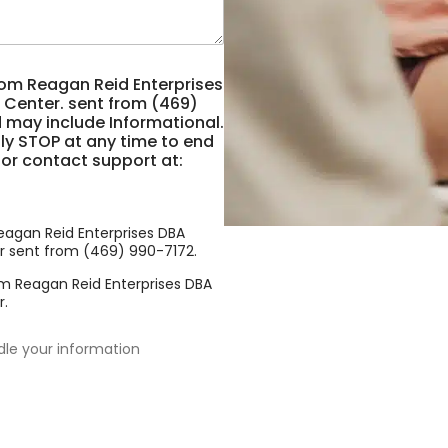
rom Reagan Reid Enterprises
 Center. sent from (469)
 may include Informational.
y STOP at any time to end
 or contact support at:
eagan Reid Enterprises DBA
r sent from (469) 990-7172.
om Reagan Reid Enterprises DBA
r.
dle your information