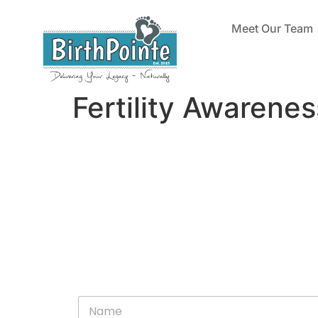
Meet Our Team
Fertility Awarene
N
a