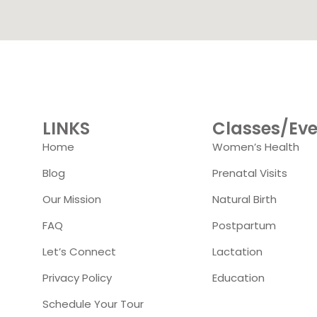
LINKS
Classes/Eve
Home
Women’s Health
Blog
Prenatal Visits
Our Mission
Natural Birth
FAQ
Postpartum
Let’s Connect
Lactation
Privacy Policy
Education
Schedule Your Tour