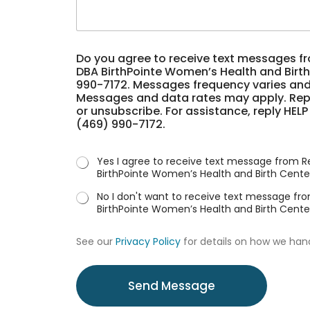
a
u
e
g
h
*
e
e
*
a
*
Do you agree to receive text messages f
r
m
DBA BirthPointe Women’s Health and Birth
a
e
990-7172. Messages frequency varies and
b
s
Messages and data rates may apply. Repl
o
s
or unsubscribe. For assistance, reply HELP
u
a
(469) 990-7172.
t
g
u
e
s
s
Yes I agree to receive text message from R
?
D
BirthPointe Women’s Health and Birth Cente
*
o
No I don't want to receive text message fr
BirthPointe Women’s Health and Birth Cente
See our
Privacy Policy
for details on how we han
Send Message