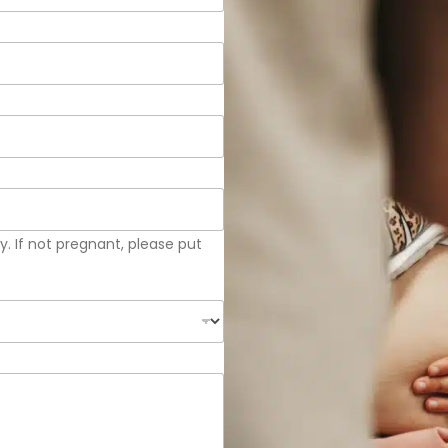
. If not pregnant, please put