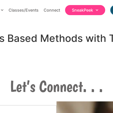
Classes/Events
Connect
SneakPeek
ss Based Methods with 
Let’s Connect. . .