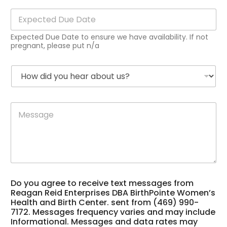
i
E
l
x
*
p
Expected Due Date to ensure we have availability. If not
e
pregnant, please put n/a
c
t
H
e
o
d
w
D
d
u
a
M
i
e
b
e
d
D
o
s
y
a
u
s
o
t
t
a
u
e
s
g
h
*
u
e
e
p
*
a
p
Do you agree to receive text messages from
r
o
Reagan Reid Enterprises DBA BirthPointe Women’s
a
r
Health and Birth Center. sent from (469) 990-
b
t
7172. Messages frequency varies and may include
o
h
Informational. Messages and data rates may
u
e