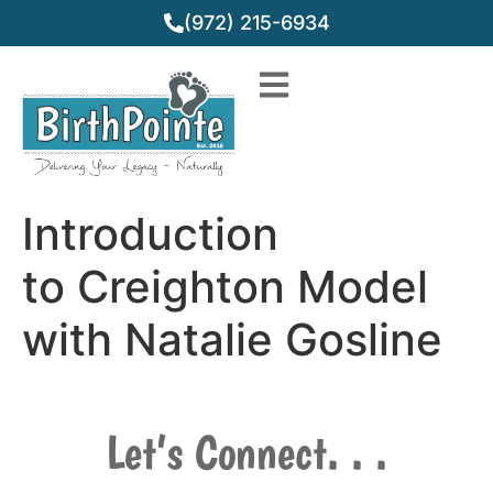
(972) 215-6934
Introduction
to Creighton Model
with Natalie Gosline
Let’s Connect. . .