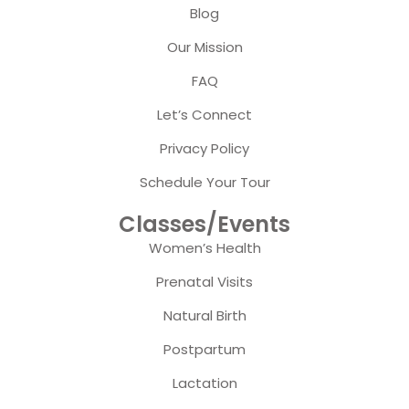
Blog
Our Mission
FAQ
Let’s Connect
Privacy Policy
Schedule Your Tour
Classes/Events
Women’s Health
Prenatal Visits
Natural Birth
Postpartum
Lactation