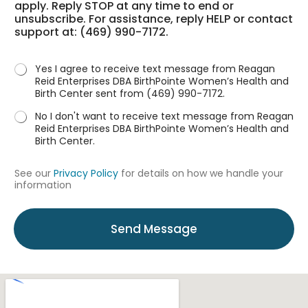
apply. Reply STOP at any time to end or
t
a
unsubscribe. For assistance, reply HELP or contact
u
r
support at: (469) 990-7172.
s
?
*
Yes I agree to receive text message from Reagan
Reid Enterprises DBA BirthPointe Women’s Health and
Birth Center sent from (469) 990-7172.
No I don't want to receive text message from Reagan
Reid Enterprises DBA BirthPointe Women’s Health and
Birth Center.
See our
Privacy Policy
for details on how we handle your
information
Send Message