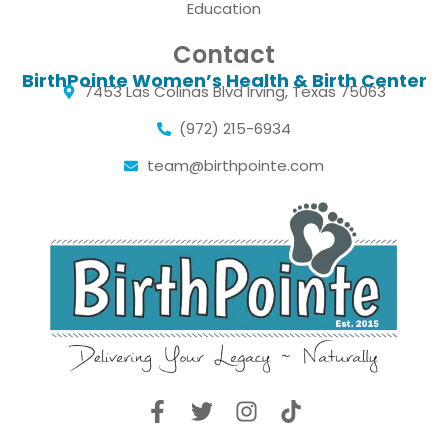
Education
Contact
BirthPointe Women’s Health & Birth Center
7453 Las Colinas Blvd Irving, Texas 75063
(972) 215-6934
team@birthpointe.com